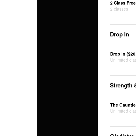
2 Class Free 
2 classes
Drop In
Drop In ($20
Unlimited cla
Strength 
The Gauntlet
Unlimited cla