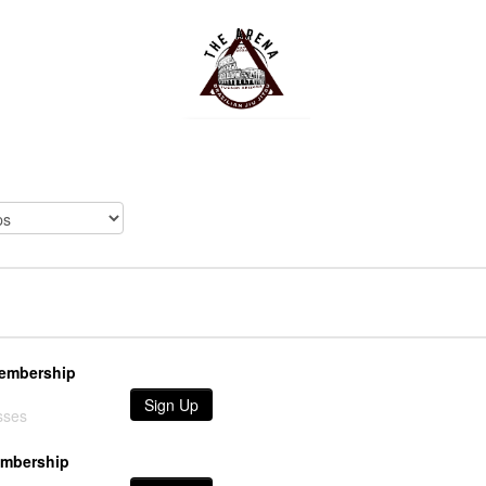
Membership
Sign Up
sses
embership