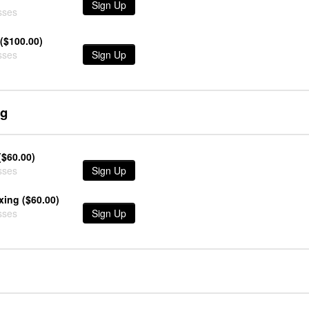
Sign Up
sses
($100.00)
sses
Sign Up
ng
($60.00)
sses
Sign Up
xing ($60.00)
sses
Sign Up