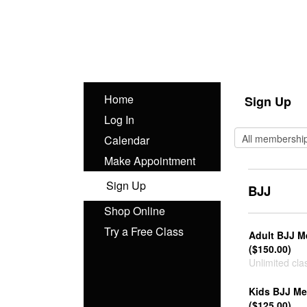
Home
Sign Up
Log In
Calendar
Make Appointment
Sign Up
BJJ
Shop Online
Try a Free Class
Adult BJJ 
($150.00)
Unlimited cla
Kids BJJ M
($125.00)