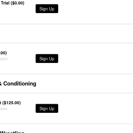
Trial ($0.00)
Sign Up
.00)
sses
Sign Up
& Conditioning
 ($125.00)
sses
Sign Up