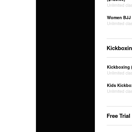
Unlimited cla
Women BJJ 
Unlimited cla
Kickboxi
Kickboxing 
Unlimited cla
Kids Kickbo
Unlimited cla
Free Trial